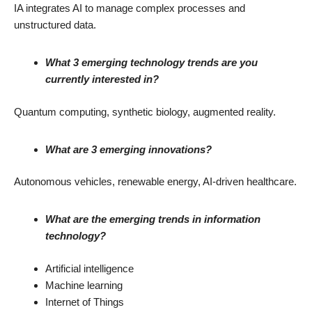
IA integrates AI to manage complex processes and
unstructured data.
What 3 emerging technology trends are you
currently interested in?
Quantum computing, synthetic biology, augmented reality.
What are 3 emerging innovations?
Autonomous vehicles, renewable energy, AI-driven healthcare.
What are the emerging trends in information
technology?
Artificial intelligence
Machine learning
Internet of Things