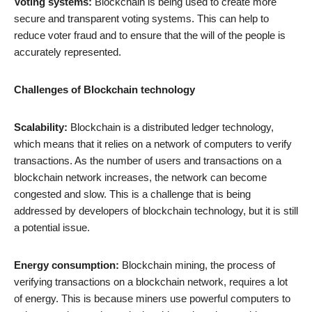
Voting systems:
Blockchain is being used to create more
secure and transparent voting systems. This can help to
reduce voter fraud and to ensure that the will of the people is
accurately represented.
Challenges of Blockchain technology
Scalability:
Blockchain is a distributed ledger technology,
which means that it relies on a network of computers to verify
transactions. As the number of users and transactions on a
blockchain network increases, the network can become
congested and slow. This is a challenge that is being
addressed by developers of blockchain technology, but it is still
a potential issue.
Energy consumption:
Blockchain mining, the process of
verifying transactions on a blockchain network, requires a lot
of energy. This is because miners use powerful computers to