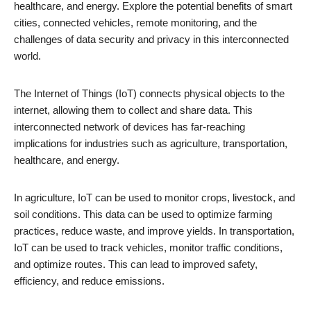
healthcare, and energy. Explore the potential benefits of smart
cities, connected vehicles, remote monitoring, and the
challenges of data security and privacy in this interconnected
world.
The Internet of Things (IoT) connects physical objects to the
internet, allowing them to collect and share data. This
interconnected network of devices has far-reaching
implications for industries such as agriculture, transportation,
healthcare, and energy.
In agriculture, IoT can be used to monitor crops, livestock, and
soil conditions. This data can be used to optimize farming
practices, reduce waste, and improve yields. In transportation,
IoT can be used to track vehicles, monitor traffic conditions,
and optimize routes. This can lead to improved safety,
efficiency, and reduce emissions.