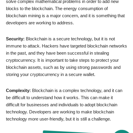
solve complex mathematical problems in order to add new
blocks to the blockchain. The energy consumption of
blockchain mining is a major concern, and it is something that
developers are working to address.
Security:
Blockchain is a secure technology, but it is not
immune to attack. Hackers have targeted blockchain networks
in the past, and they have been successful in stealing
cryptocurrency. It is important to take steps to protect your
blockchain assets, such as by using strong passwords and
storing your cryptocurrency in a secure wallet.
Complexity:
Blockchain is a complex technology, and it can
be difficult to understand how it works. This can make it
difficult for businesses and individuals to adopt blockchain
technology. Developers are working to make blockchain
technology more user-friendly, but it is still a challenge.