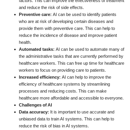
factors. This can improve the effectiveness of treatment
and reduce the risk of side effects.
Preventive care:
AI can be used to identify patients
who are at risk of developing certain diseases and
provide them with preventive care. This can help to
reduce the incidence of disease and improve patient
health.
Automated tasks:
AI can be used to automate many of
the administrative tasks that are currently performed by
healthcare workers. This can free up time for healthcare
workers to focus on providing care to patients.
Increased efficiency:
AI can help to improve the
efficiency of healthcare systems by streamlining
processes and reducing costs. This can make
healthcare more affordable and accessible to everyone.
Challenges of AI
Data accuracy:
It is important to use accurate and
unbiased data to train AI systems. This can help to
reduce the risk of bias in AI systems.