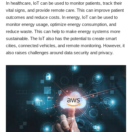
In healthcare, IoT can be used to monitor patients, track their
vital signs, and provide remote care. This can improve patient
outcomes and reduce costs. In energy, IoT can be used to
monitor energy usage, optimize energy consumption, and
reduce waste. This can help to make energy systems more
sustainable. The IoT also has the potential to create smart
cities, connected vehicles, and remote monitoring. However, it
also raises challenges around data security and privacy.