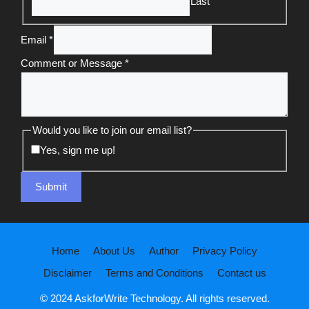
Last
Email
*
Comment or Message
*
Would you like to join our email list?
Yes, sign me up!
Submit
Home
About Us
Author
Privacy Policy
Disclaimer
Terms and Conditions
Contact us
© 2024 AskforWrite Technology. All rights reserved.