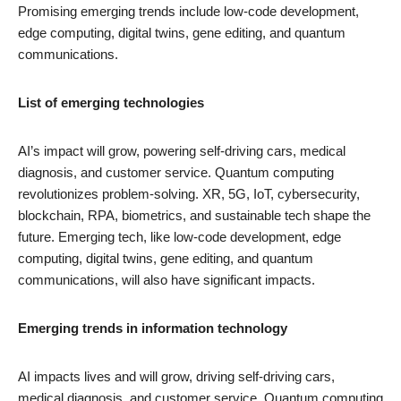
Promising emerging trends include low-code development,
edge computing, digital twins, gene editing, and quantum
communications.
List of emerging technologies
AI’s impact will grow, powering self-driving cars, medical
diagnosis, and customer service. Quantum computing
revolutionizes problem-solving. XR, 5G, IoT, cybersecurity,
blockchain, RPA, biometrics, and sustainable tech shape the
future. Emerging tech, like low-code development, edge
computing, digital twins, gene editing, and quantum
communications, will also have significant impacts.
Emerging trends in information technology
AI impacts lives and will grow, driving self-driving cars,
medical diagnosis, and customer service. Quantum computing