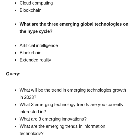
Cloud computing
Blockchain
What are the three emerging global technologies on
the hype cycle?
Artificial intelligence
Blockchain
Extended reality
Query:
What will be the trend in emerging technologies growth
in 2023?
What 3 emerging technology trends are you currently
interested in?
What are 3 emerging innovations?
What are the emerging trends in information
technology?