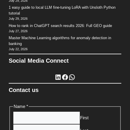
July 29, 2026
1 easy guide to local LLM fine-tuning LoRA with Unsloth Python
tutorial
July 29, 2026
How to rank in ChatGPT search results 2026: Full GEO guide
July 27, 2026
Master Machine Learning algorithms for anomaly detection in
banking
July 22, 2026
Social Media Connect
LinkedIn
Facebook
WhatsApp
Contact us
Name
*
First