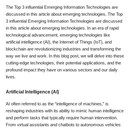
The Top 3 influential Emerging Information Technologies are
discussed in this article about emerging technologies. The Top
3
influential Emerging Information Technologies
are discussed
in this article about emerging technologies. In an era of rapid
technological advancement, emerging technologies like
artificial intelligence (AI), the Internet of Things (IoT), and
blockchain are revolutionizing industries and transforming the
way we live and work. In this blog post, we will delve into these
cutting-edge technologies, their potential applications, and the
profound impact they have on various sectors and our daily
lives.
Artificial Intelligence (AI)
AI often referred to as the “intelligence of machines,” is
reshaping industries with its ability to mimic human intelligence
and perform tasks that typically require human intervention.
From virtual assistants and chatbots to autonomous vehicles