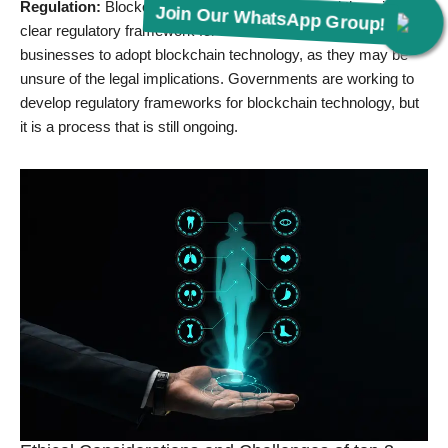
Regulation:
Blockchain is a new technology, and there is no
Join Our WhatsApp Group!
clear regulatory framework for it. This can make it difficult for
businesses to adopt blockchain technology, as they may be
unsure of the legal implications. Governments are working to
develop regulatory frameworks for blockchain technology, but
it is a process that is still ongoing.