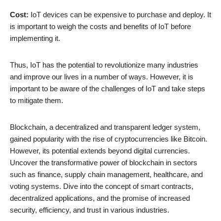
Cost:
IoT devices can be expensive to purchase and deploy. It
is important to weigh the costs and benefits of IoT before
implementing it.
Thus, IoT has the potential to revolutionize many industries
and improve our lives in a number of ways. However, it is
important to be aware of the challenges of IoT and take steps
to mitigate them.
Blockchain, a decentralized and transparent ledger system,
gained popularity with the rise of cryptocurrencies like Bitcoin.
However, its potential extends beyond digital currencies.
Uncover the transformative power of blockchain in sectors
such as finance, supply chain management, healthcare, and
voting systems. Dive into the concept of smart contracts,
decentralized applications, and the promise of increased
security, efficiency, and trust in various industries.