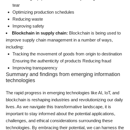
tear
Optimizing production schedules
Reducing waste
Improving safety
Blockchain in supply chain
:
Blockchain is being used to
improve supply chain management in a number of ways,
including:
Tracking the movement of goods from origin to destination
Ensuring the authenticity of products Reducing fraud
Improving transparency
Summary and findings from emerging information
technologies
The rapid progress in emerging technologies like
AI
, IoT, and
blockchain is reshaping industries and revolutionizing our daily
lives. As we navigate this transformative landscape, it is
important to stay informed about the potential applications,
challenges, and ethical considerations surrounding these
technologies. By embracing their potential, we can harness the