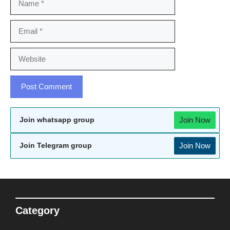
Email
Website
Join Now
Join whatsapp group
Join Now
Join Telegram group
Category