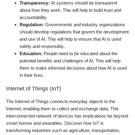
Transparency:
AI systems should be transparent
about how they work. This will help to build trust and
accountability.
Regulation:
Governments and industry organizations
should develop regulations that govern the development
and use of AI. This will help to ensure that AI is used
safely and responsibly.
Education:
People need to be educated about the
potential benefits and challenges of AI. This will help
them to make informed decisions about how AI is used
in their lives.
Internet of Things (IoT)
The Internet of Things connects everyday objects to the
Internet, enabling them to collect and exchange data. This
interconnected network of devices has implications far beyond
smart homes and wearables. Discover how IoT is
transforming industries such as agriculture, transportation,