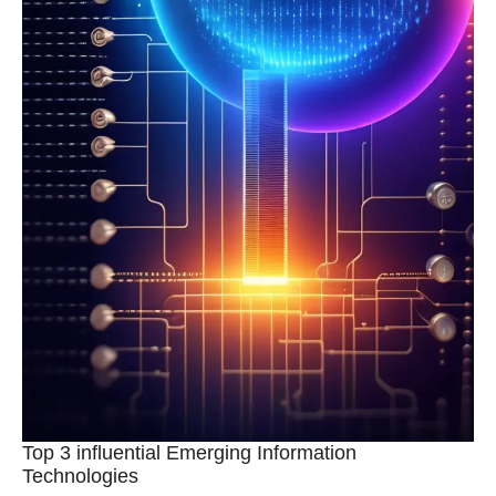
Top 3 influential Emerging Information
Technologies