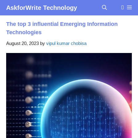
Skip
AskforWrite Technology
Me
to
content
The top 3 influential Emerging Information
Technologies
August 20, 2023
by
vipul kumar chobisa