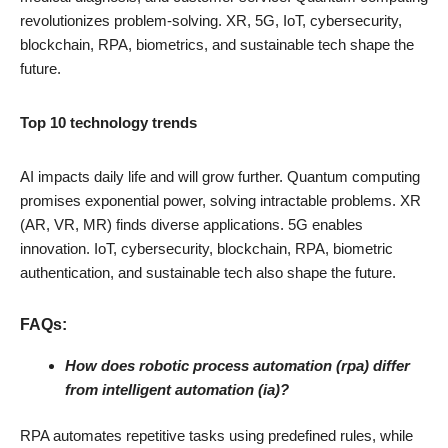
revolutionizes problem-solving. XR, 5G, IoT, cybersecurity,
blockchain, RPA, biometrics, and sustainable tech shape the
future.
Top 10 technology trends
AI impacts daily life and will grow further. Quantum computing
promises exponential power, solving intractable problems. XR
(AR, VR, MR) finds diverse applications. 5G enables
innovation. IoT, cybersecurity, blockchain, RPA, biometric
authentication, and sustainable tech also shape the future.
FAQs:
How does robotic process automation (rpa) differ
from intelligent automation (ia)?
RPA automates repetitive tasks using predefined rules, while