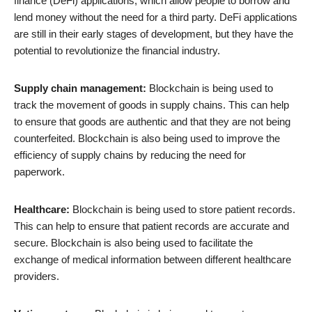
finance (DeFi) applications, which allow people to borrow and
lend money without the need for a third party. DeFi applications
are still in their early stages of development, but they have the
potential to revolutionize the financial industry.
Supply chain management:
Blockchain is being used to
track the movement of goods in supply chains. This can help
to ensure that goods are authentic and that they are not being
counterfeited. Blockchain is also being used to improve the
efficiency of supply chains by reducing the need for
paperwork.
Healthcare:
Blockchain is being used to store patient records.
This can help to ensure that patient records are accurate and
secure. Blockchain is also being used to facilitate the
exchange of medical information between different healthcare
providers.