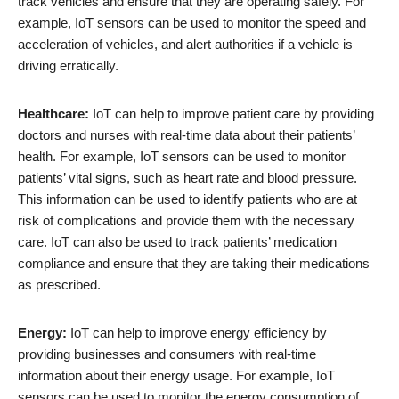
track vehicles and ensure that they are operating safely. For
example, IoT sensors can be used to monitor the speed and
acceleration of vehicles, and alert authorities if a vehicle is
driving erratically.
Healthcare:
IoT can help to improve patient care by providing
doctors and nurses with real-time data about their patients’
health. For example, IoT sensors can be used to monitor
patients’ vital signs, such as heart rate and blood pressure.
This information can be used to identify patients who are at
risk of complications and provide them with the necessary
care. IoT can also be used to track patients’ medication
compliance and ensure that they are taking their medications
as prescribed.
Energy:
IoT can help to improve energy efficiency by
providing businesses and consumers with real-time
information about their energy usage. For example, IoT
sensors can be used to monitor the energy consumption of