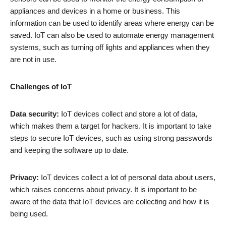
appliances and devices in a home or business. This
information can be used to identify areas where energy can be
saved. IoT can also be used to automate energy management
systems, such as turning off lights and appliances when they
are not in use.
Challenges of IoT
Data security:
IoT devices collect and store a lot of data,
which makes them a target for hackers. It is important to take
steps to secure IoT devices, such as using strong passwords
and keeping the software up to date.
Privacy:
IoT devices collect a lot of personal data about users,
which raises concerns about privacy. It is important to be
aware of the data that IoT devices are collecting and how it is
being used.