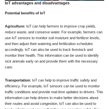
IoT advantages and disadvantages
Potential benefits of IoT
Agriculture:
IoT can help farmers to improve crop yields,
reduce waste, and conserve water. For example, farmers can
use IoT sensors to monitor soil moisture and fertilizer levels,
and then adjust their watering and fertilization schedules
accordingly. IoT can also be used to track livestock and
monitor their health. This information can be used to identify
sick animals early on and provide them with the necessary
care.
Transportation:
IoT can help to improve traffic safety and
efficiency. For example, IoT sensors can be used to monitor
traffic conditions and provide real-time updates to drivers. This
information can help drivers to make better decisions about
their routes and avoid congestion. IoT can also be used to