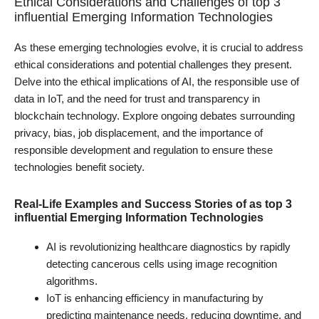
Ethical Considerations and Challenges of top 3
influential Emerging Information Technologies
As these emerging technologies evolve, it is crucial to address
ethical considerations and potential challenges they present.
Delve into the ethical implications of AI, the responsible use of
data in IoT, and the need for trust and transparency in
blockchain technology. Explore ongoing debates surrounding
privacy, bias, job displacement, and the importance of
responsible development and regulation to ensure these
technologies benefit society.
Real-Life Examples and Success Stories of as top 3
influential Emerging Information Technologies
AI is revolutionizing healthcare diagnostics by rapidly
detecting cancerous cells using image recognition
algorithms.
IoT is enhancing efficiency in manufacturing by
predicting maintenance needs, reducing downtime, and