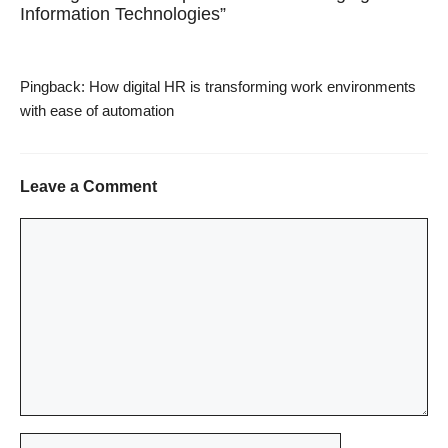
Information Technologies”
Pingback:
How digital HR is transforming work environments
with ease of automation
Leave a Comment
Comment
Name