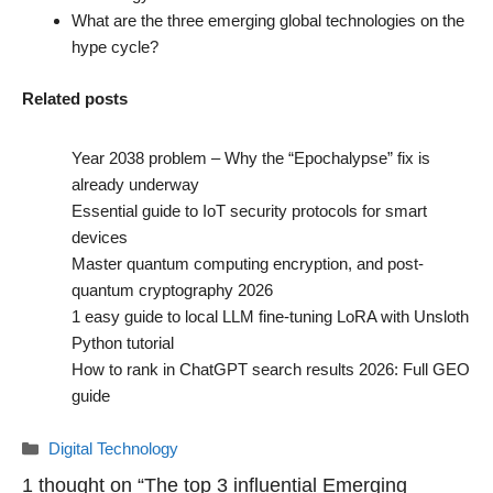
What are the three emerging global technologies on the
hype cycle?
Related posts
Year 2038 problem – Why the “Epochalypse” fix is
already underway
Essential guide to IoT security protocols for smart
devices
Master quantum computing encryption, and post-
quantum cryptography 2026
1 easy guide to local LLM fine-tuning LoRA with Unsloth
Python tutorial
How to rank in ChatGPT search results 2026: Full GEO
guide
Categories
Digital Technology
1 thought on “The top 3 influential Emerging