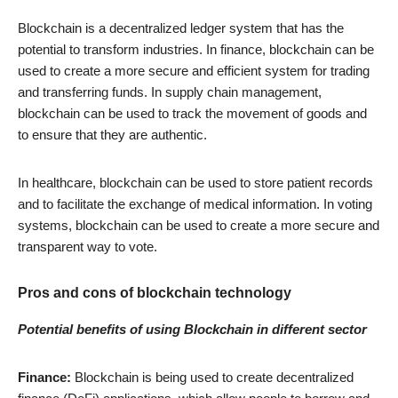
Blockchain is a decentralized ledger system that has the
potential to transform industries. In finance, blockchain can be
used to create a more secure and efficient system for trading
and transferring funds. In supply chain management,
blockchain can be used to track the movement of goods and
to ensure that they are authentic.
In healthcare, blockchain can be used to store patient records
and to facilitate the exchange of medical information. In voting
systems, blockchain can be used to create a more secure and
transparent way to vote.
Pros and cons of blockchain technology
Potential benefits of using Blockchain in different sector
Finance:
Blockchain is being used to create decentralized