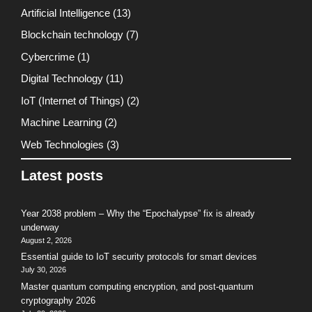
Artificial Intelligence
(13)
Blockchain technology
(7)
Cybercrime
(1)
Digital Technology
(11)
IoT (Internet of Things)
(2)
Machine Learning
(2)
Web Technologies
(3)
Latest posts
Year 2038 problem – Why the “Epochalypse” fix is already
underway
August 2, 2026
Essential guide to IoT security protocols for smart devices
July 30, 2026
Master quantum computing encryption, and post-quantum
cryptography 2026