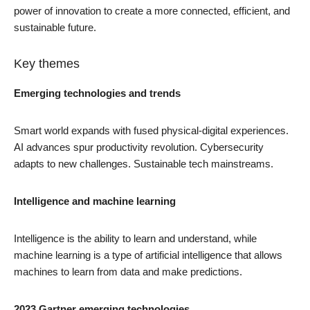
power of innovation to create a more connected, efficient, and
sustainable future.
Key themes
Emerging technologies and trends
Smart world expands with fused physical-digital experiences.
AI advances spur productivity revolution. Cybersecurity
adapts to new challenges. Sustainable tech mainstreams.
Intelligence and machine learning
Intelligence is the ability to learn and understand, while
machine learning is a type of artificial intelligence that allows
machines to learn from data and make predictions.
2023 Gartner emerging technologies