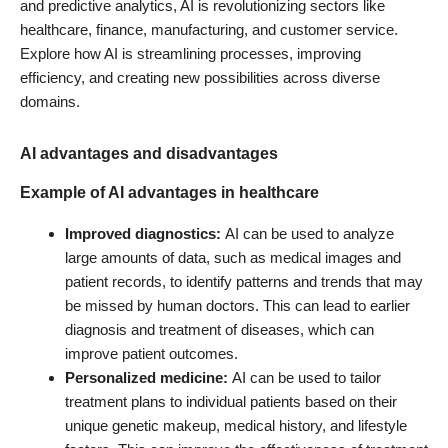
and predictive analytics, AI is revolutionizing sectors like
healthcare, finance, manufacturing, and customer service.
Explore how AI is streamlining processes, improving
efficiency, and creating new possibilities across diverse
domains.
AI advantages and disadvantages
Example of AI advantages in
healthcare
Improved diagnostics:
AI can be used to analyze
large amounts of data, such as medical images and
patient records, to identify patterns and trends that may
be missed by human doctors. This can lead to earlier
diagnosis and treatment of diseases, which can
improve patient outcomes.
Personalized medicine:
AI can be used to tailor
treatment plans to individual patients based on their
unique genetic makeup, medical history, and lifestyle