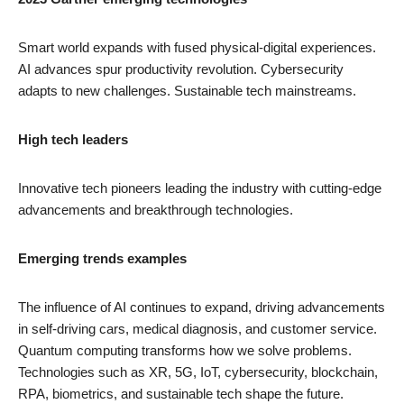
Smart world expands with fused physical-digital experiences.
AI advances spur productivity revolution. Cybersecurity
adapts to new challenges. Sustainable tech mainstreams.
High tech leaders
Innovative tech pioneers leading the industry with cutting-edge
advancements and breakthrough technologies.
Emerging trends examples
The influence of AI continues to expand, driving advancements
in self-driving cars, medical diagnosis, and customer service.
Quantum computing transforms how we solve problems.
Technologies such as XR, 5G, IoT, cybersecurity, blockchain,
RPA, biometrics, and sustainable tech shape the future.