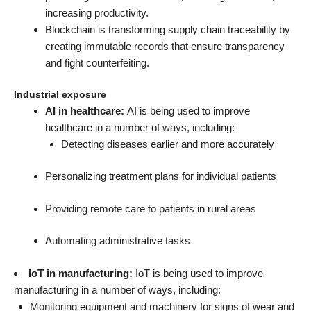
increasing productivity.
Blockchain is transforming supply chain traceability by
creating immutable records that ensure transparency
and fight counterfeiting.
Industrial exposure
AI in healthcare:
AI is being used to improve
healthcare in a number of ways, including:
Detecting diseases earlier and more accurately
Personalizing treatment plans for individual patients
Providing remote care to patients in rural areas
Automating administrative tasks
IoT in manufacturing:
IoT is being used to improve
manufacturing in a number of ways, including:
Monitoring equipment and machinery for signs of wear and