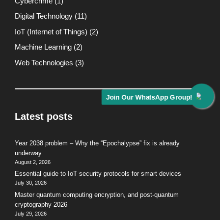
Cybercrime
(1)
Digital Technology
(11)
IoT (Internet of Things)
(2)
Machine Learning
(2)
Web Technologies
(3)
Join Our WhatsApp Group!
Latest posts
Year 2038 problem – Why the “Epochalypse” fix is already
underway
August 2, 2026
Essential guide to IoT security protocols for smart devices
July 30, 2026
Master quantum computing encryption, and post-quantum
cryptography 2026
July 29, 2026