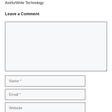
AskforWrite Technology
Leave a Comment
Comment
Name
Email
Website