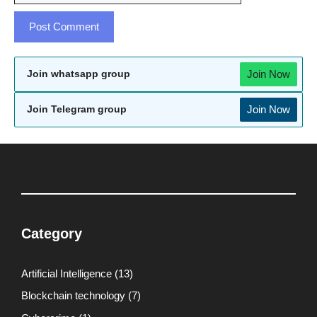
Join Now
Join whatsapp group
Join Now
Join Telegram group
Category
Artificial Intelligence
(13)
Blockchain technology
(7)