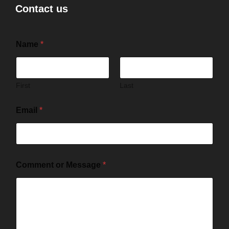
Contact us
Name
*
First
Last
Email
*
Comment or Message
*