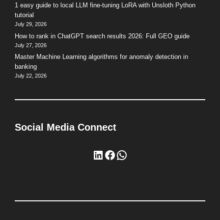
1 easy guide to local LLM fine-tuning LoRA with Unsloth Python
tutorial
July 29, 2026
How to rank in ChatGPT search results 2026: Full GEO guide
July 27, 2026
Master Machine Learning algorithms for anomaly detection in
banking
July 22, 2026
Social Media Connect
LinkedIn
Facebook
WhatsApp