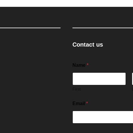
Contact us
Name
*
First
Email
*