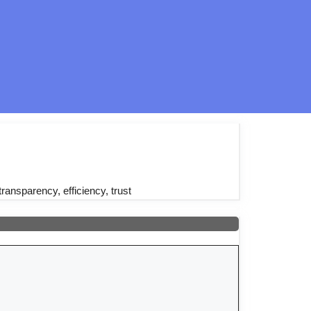
transparency, efficiency, trust