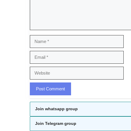
Name
Email
Website
Join whatsapp group
Join Telegram group