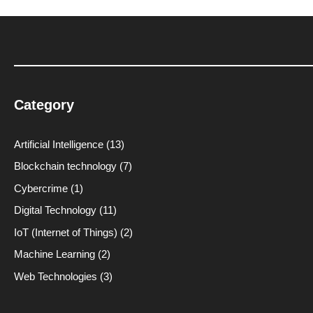
Category
Artificial Intelligence
(13)
Blockchain technology
(7)
Cybercrime
(1)
Digital Technology
(11)
IoT (Internet of Things)
(2)
Machine Learning
(2)
Web Technologies
(3)