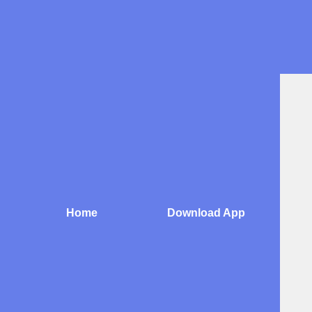
Skip
to
content
Home
Download App