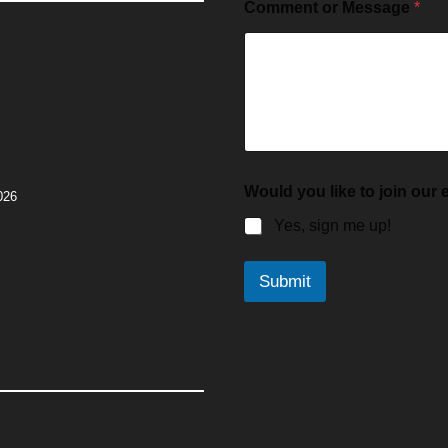
Comment or Message
*
Would you like to join our e
026
Yes, sign me up!
Submit