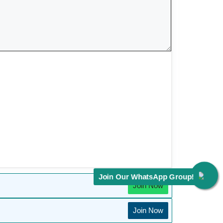
Join Our WhatsApp Group!
Join Now
Join Now