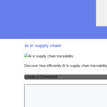
AI in supply chain
Discover how efficiently AI in supply chain traceabilit
Leave a Comment
Comment