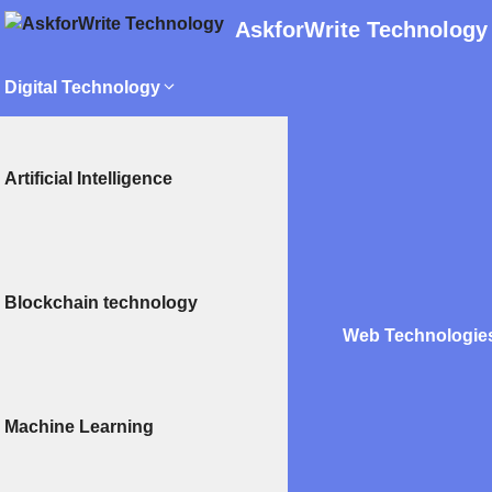
AskforWrite Technology
Digital Technology
Artificial Intelligence
Blockchain technology
Web Technologie
Machine Learning