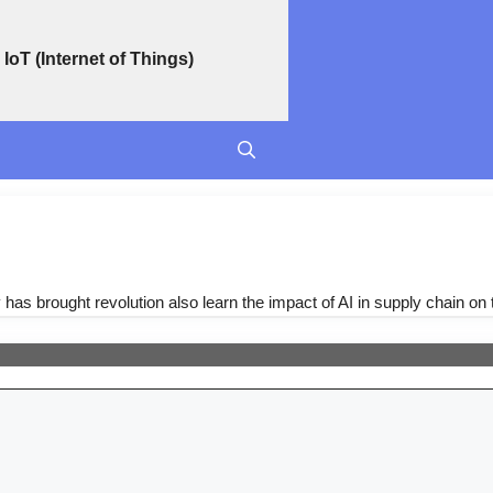
IoT (Internet of Things)
y has brought revolution also learn the impact of AI in supply chain on 