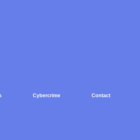
s
Cybercrime
Contact