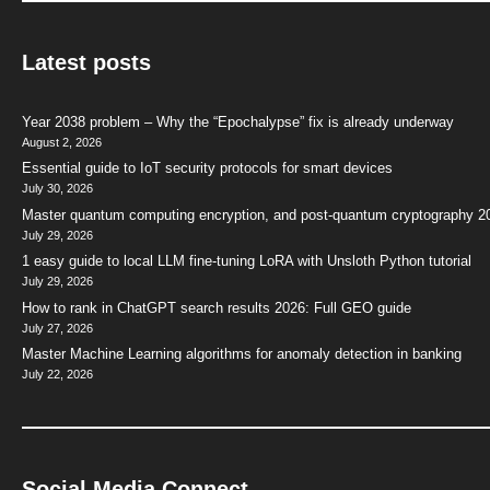
Latest posts
Year 2038 problem – Why the “Epochalypse” fix is already underway
August 2, 2026
Essential guide to IoT security protocols for smart devices
July 30, 2026
Master quantum computing encryption, and post-quantum cryptography 2
July 29, 2026
1 easy guide to local LLM fine-tuning LoRA with Unsloth Python tutorial
July 29, 2026
How to rank in ChatGPT search results 2026: Full GEO guide
July 27, 2026
Master Machine Learning algorithms for anomaly detection in banking
July 22, 2026
Social Media Connect