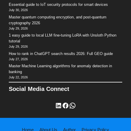
Essential guide to IoT security protocols for smart devices
July 30, 2026
Master quantum computing encryption, and post-quantum
cryptography 2026
July 29, 2026
1 easy guide to local LLM fine-tuning LoRA with Unsloth Python
tutorial
July 29, 2026
How to rank in ChatGPT search results 2026: Full GEO guide
July 27, 2026
Master Machine Learning algorithms for anomaly detection in
banking
July 22, 2026
Social Media Connect
LinkedIn
Facebook
WhatsApp
Home
About Us
Author
Privacy Policy