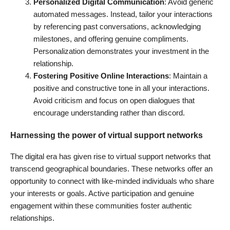
Personalized Digital Communication
: Avoid generic
automated messages. Instead, tailor your interactions
by referencing past conversations, acknowledging
milestones, and offering genuine compliments.
Personalization demonstrates your investment in the
relationship.
Fostering Positive Online Interactions
: Maintain a
positive and constructive tone in all your interactions.
Avoid criticism and focus on open dialogues that
encourage understanding rather than discord.
Harnessing the power of virtual support networks
The digital era has given rise to virtual support networks that
transcend geographical boundaries. These networks offer an
opportunity to connect with like-minded individuals who share
your interests or goals. Active participation and genuine
engagement within these communities foster authentic
relationships.