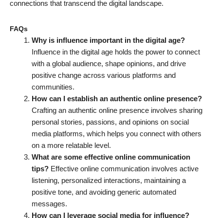
connections that transcend the digital landscape.
FAQs
Why is influence important in the digital age?
Influence in the digital age holds the power to connect
with a global audience, shape opinions, and drive
positive change across various platforms and
communities.
How can I establish an authentic online presence?
Crafting an authentic online presence involves sharing
personal stories, passions, and opinions on social
media platforms, which helps you connect with others
on a more relatable level.
What are some effective online communication
tips?
Effective online communication involves active
listening, personalized interactions, maintaining a
positive tone, and avoiding generic automated
messages.
How can I leverage social media for influence?