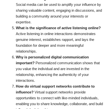
Social media can be used to amplify your influence by
sharing valuable content, engaging in discussions, and
building a community around your interests or
expertise.
What is the significance of active listening online?
Active listening in online interactions demonstrates
genuine interest, establishes rapport, and lays the
foundation for deeper and more meaningful
relationships.
Why is personalized digital communication
important?
Personalized communication shows that
you value the individual and are invested in the
relationship, enhancing the authenticity of your
interactions.
How do virtual support networks contribute to
influence?
Virtual support networks provide
opportunities to connect with like-minded individuals,
enabling you to share knowledge, collaborate, and build