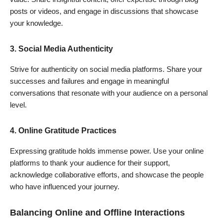
posts or videos, and engage in discussions that showcase
your knowledge.
3.
Social Media Authenticity
Strive for authenticity on social media platforms. Share your
successes and failures and engage in meaningful
conversations that resonate with your audience on a personal
level.
4.
Online Gratitude Practices
Expressing gratitude holds immense power. Use your online
platforms to thank your audience for their support,
acknowledge collaborative efforts, and showcase the people
Join Our WhatsApp Group!
who have influenced your journey.
Balancing Online and Offline Interactions