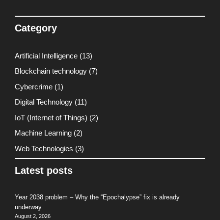
Category
Artificial Intelligence
(13)
Blockchain technology
(7)
Cybercrime
(1)
Digital Technology
(11)
IoT (Internet of Things)
(2)
Machine Learning
(2)
Web Technologies
(3)
Latest posts
Year 2038 problem – Why the “Epochalypse” fix is already
underway
August 2, 2026