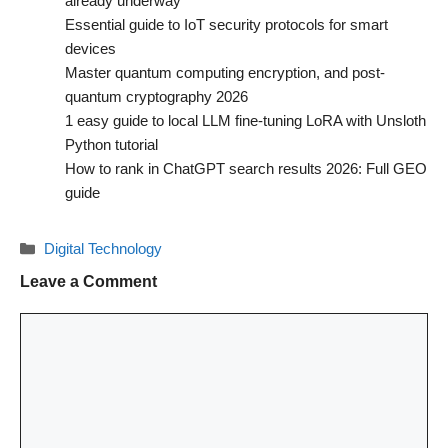
already underway
Essential guide to IoT security protocols for smart
devices
Master quantum computing encryption, and post-
quantum cryptography 2026
1 easy guide to local LLM fine-tuning LoRA with Unsloth
Python tutorial
How to rank in ChatGPT search results 2026: Full GEO
guide
Categories
Digital Technology
Leave a Comment
Comment