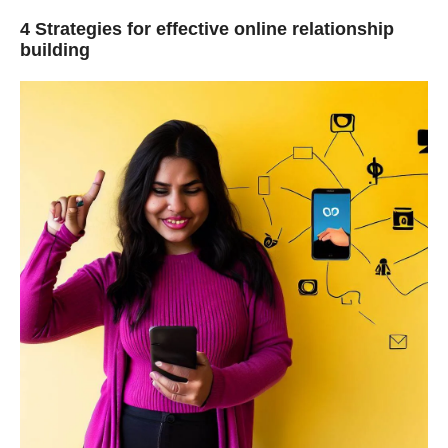
4
Strategies for effective online relationship
building