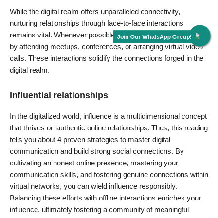
While the digital realm offers unparalleled connectivity,
nurturing relationships through face-to-face interactions
remains vital. Whenever possible, bridge the online-offline gap
by attending meetups, conferences, or arranging virtual video
calls. These interactions solidify the connections forged in the
digital realm.
Influential relationships
In the digitalized world, influence is a multidimensional concept
that thrives on authentic online relationships. Thus, this reading
tells you about 4 proven strategies to master digital
communication and build strong social connections. By
cultivating an
honest online presence
, mastering your
communication skills, and fostering genuine connections within
virtual networks, you can wield influence responsibly.
Balancing these efforts with offline interactions enriches your
influence, ultimately fostering a community of meaningful