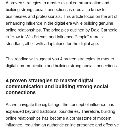
A proven strategies to master digital communication and
building strong social connections is crucial to know for
businesses and professionals. This article focus on the art of
enhancing influence in the digital era while building genuine
online relationships. The principles outlined by Dale Carnegie
in “How to Win Friends and Influence People” remain
steadfast, albeit with adaptations for the digital age.
This reading will suggest you 4 proven strategies to master
digital communication and building strong social connections.
4 proven strategies to master digital
communication and building strong social
connections
As we navigate the digital age, the concept of influence has
expanded beyond traditional boundaries. Therefore, building
online relationships has become a cornerstone of modern
influence, requiring an authentic online presence and effective