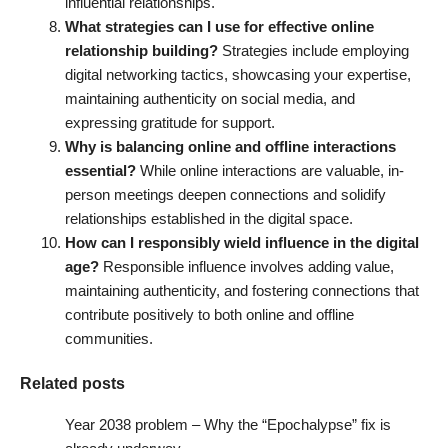
influential relationships.
What strategies can I use for effective online
relationship building?
Strategies include employing
digital networking tactics, showcasing your expertise,
maintaining authenticity on social media, and
expressing gratitude for support.
Why is balancing online and offline interactions
essential?
While online interactions are valuable, in-
person meetings deepen connections and solidify
relationships established in the digital space.
How can I responsibly wield influence in the digital
age?
Responsible influence involves adding value,
maintaining authenticity, and fostering connections that
contribute positively to both online and offline
communities.
Related posts
Year 2038 problem – Why the “Epochalypse” fix is