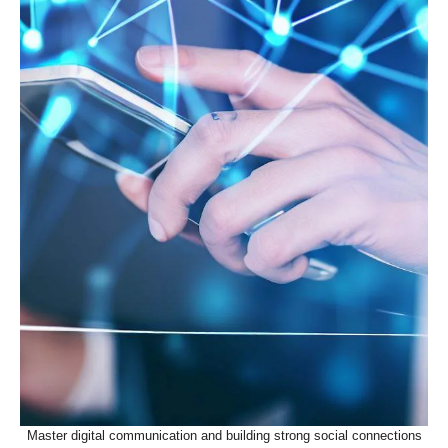
Master digital communication and building strong social connections