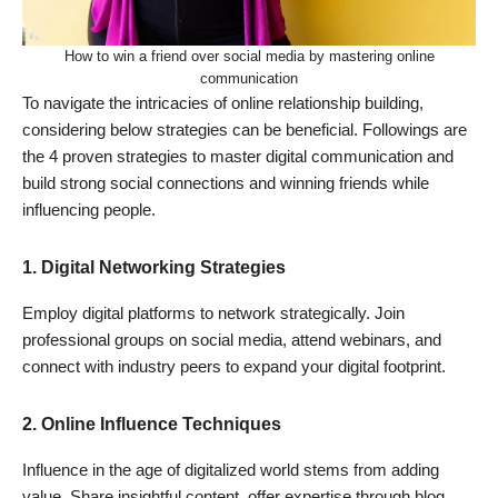
How to win a friend over social media by mastering online
communication
To navigate the intricacies of online relationship building,
considering below strategies can be beneficial. Followings are
the 4 proven strategies to master digital communication and
build strong social connections and winning friends while
influencing people.
1.
Digital Networking Strategies
Employ digital platforms to network strategically. Join
professional groups on social media, attend webinars, and
connect with industry peers to expand your digital footprint.
2.
Online Influence Techniques
Influence in the age of digitalized world stems from adding
value. Share insightful content, offer expertise through blog