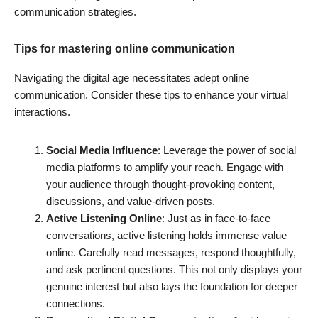
communication strategies.
Tips for mastering online communication
Navigating the digital age necessitates adept online
communication. Consider these tips to enhance your virtual
interactions.
Social Media Influence
: Leverage the power of social
media platforms to amplify your reach. Engage with
your audience through thought-provoking content,
discussions, and value-driven posts.
Active Listening Online
: Just as in face-to-face
conversations, active listening holds immense value
online. Carefully read messages, respond thoughtfully,
and ask pertinent questions. This not only displays your
genuine interest but also lays the foundation for deeper
connections.