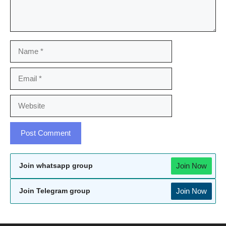
Name
Email
Website
Join Now
Join whatsapp group
Join Now
Join Telegram group