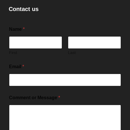
Contact us
Name
*
First
Last
Email
*
Comment or Message
*