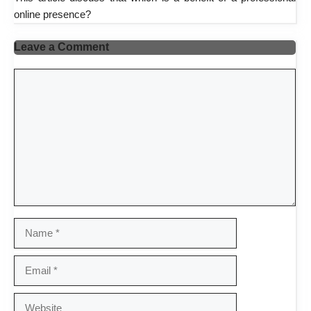
online presence?
Leave a Comment
Comment
Name
Email
Website