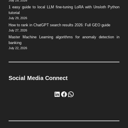
July 29, 2026
1 easy guide to local LLM fine-tuning LoRA with Unsloth Python
tutorial
July 29, 2026
How to rank in ChatGPT search results 2026: Full GEO guide
July 27, 2026
Master Machine Learning algorithms for anomaly detection in
banking
July 22, 2026
Social Media Connect
LinkedIn
Facebook
WhatsApp