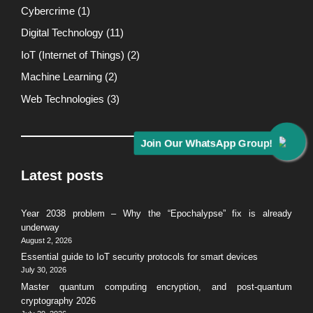
Cybercrime
(1)
Digital Technology
(11)
IoT (Internet of Things)
(2)
Machine Learning
(2)
Web Technologies
(3)
Join Our WhatsApp Group!
Latest posts
Year 2038 problem – Why the “Epochalypse” fix is already
underway
August 2, 2026
Essential guide to IoT security protocols for smart devices
July 30, 2026
Master quantum computing encryption, and post-quantum
cryptography 2026