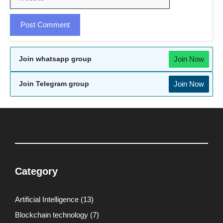
Join Now
Join whatsapp group
Join Now
Join Telegram group
Category
Artificial Intelligence
(13)
Blockchain technology
(7)