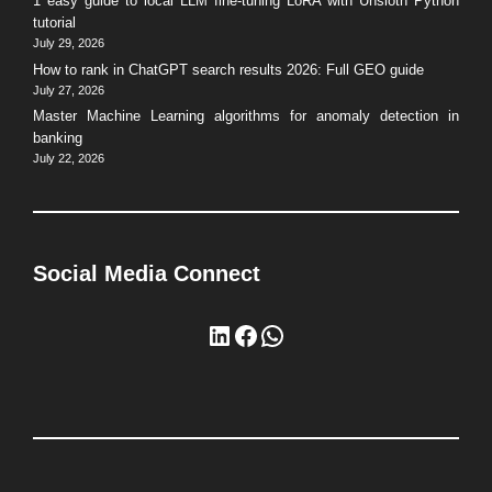
1 easy guide to local LLM fine-tuning LoRA with Unsloth Python
tutorial
July 29, 2026
How to rank in ChatGPT search results 2026: Full GEO guide
July 27, 2026
Master Machine Learning algorithms for anomaly detection in
banking
July 22, 2026
Social Media Connect
LinkedIn
Facebook
WhatsApp