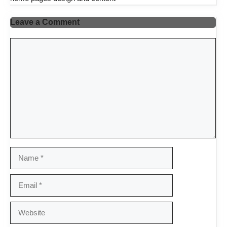
Leave a Comment
Comment
Name
Email
Website