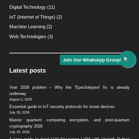
Digital Technology
(11)
IoT (Internet of Things)
(2)
Machine Learning
(2)
Web Technologies
(3)
Join Our WhatsApp Group!
Latest posts
Year 2038 problem – Why the “Epochalypse” fix is already
underway
August 2, 2026
Essential guide to IoT security protocols for smart devices
July 30, 2026
Master quantum computing encryption, and post-quantum
cryptography 2026
July 29, 2026