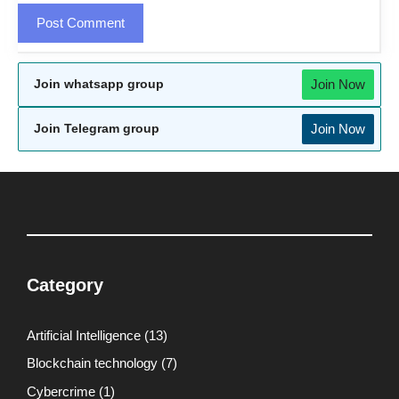
Join Now
Join whatsapp group
Join Now
Join Telegram group
Category
Artificial Intelligence
(13)
Blockchain technology
(7)
Cybercrime
(1)