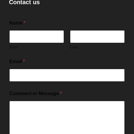
Contact us
Name
*
First
Last
Email
*
Comment or Message
*